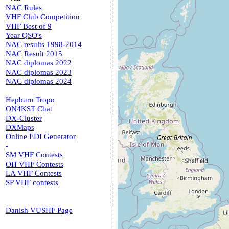
NAC Rules
VHF Club Competition
VHF Best of 9
Year QSO's
NAC results 1998-2014
NAC Result 2015
NAC diplomas 2022
NAC diplomas 2023
NAC diplomas 2024
Hepburn Tropo
ON4KST Chat
DX-Cluster
DXMaps
Online EDI Generator
-
SM VHF Contests
OH VHF Contests
LA VHF Contests
SP VHF contests
Danish VUSHF Page