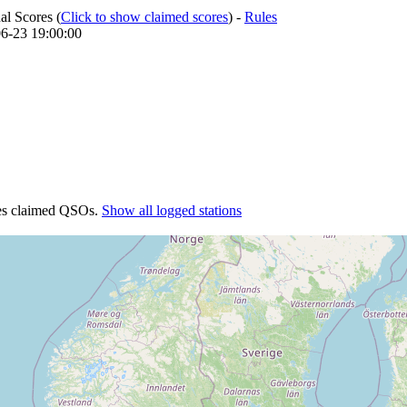
l Scores (
Click to show claimed scores
) -
Rules
-06-23 19:00:00
tes claimed QSOs.
Show all logged stations