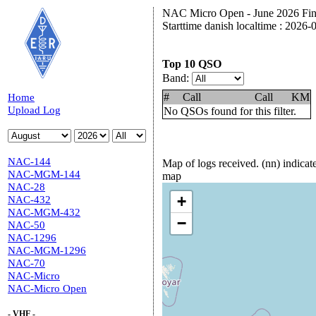
NAC Micro Open - June 2026 Fina
Starttime danish localtime : 2026
Top 10 QSO
Band:
#
Call
Call
KM
Home
Upload Log
No QSOs found for this filter.
NAC-144
Map of logs received. (nn) indica
NAC-MGM-144
map
NAC-28
+
NAC-432
NAC-MGM-432
−
NAC-50
NAC-1296
NAC-MGM-1296
NAC-70
NAC-Micro
NAC-Micro Open
- VHF -