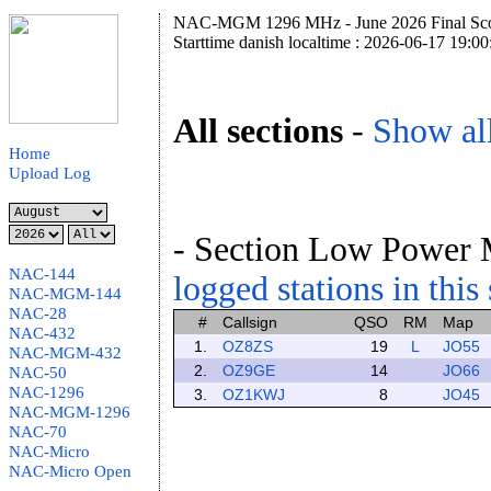
NAC-MGM 1296 MHz - June 2026 Final Sco
Starttime danish localtime : 2026-06-17 19:00
All sections
-
Show all
Home
Upload Log
- Section Low Power 
NAC-144
logged stations in this
NAC-MGM-144
NAC-28
#
Callsign
QSO
RM
Map
NAC-432
1.
OZ8ZS
19
L
JO55
NAC-MGM-432
2.
OZ9GE
14
JO66
NAC-50
NAC-1296
3.
OZ1KWJ
8
JO45
NAC-MGM-1296
NAC-70
NAC-Micro
NAC-Micro Open