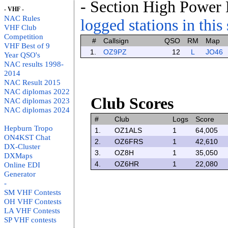
- Section High Power
- VHF -
NAC Rules
logged stations in this
VHF Club
Competition
#
Callsign
QSO
RM
Map
VHF Best of 9
1.
OZ9PZ
12
L
JO46
Year QSO's
NAC results 1998-
2014
NAC Result 2015
NAC diplomas 2022
Club Scores
NAC diplomas 2023
NAC diplomas 2024
#
Club
Logs
Score
Hepburn Tropo
1.
OZ1ALS
1
64,005
ON4KST Chat
2.
OZ6FRS
1
42,610
DX-Cluster
3.
OZ8H
1
35,050
DXMaps
4.
OZ6HR
1
22,080
Online EDI
Generator
-
SM VHF Contests
OH VHF Contests
LA VHF Contests
SP VHF contests