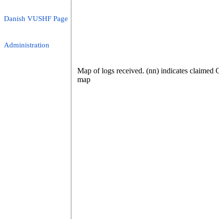
Danish VUSHF Page
Administration
Map of logs received. (nn) indicates claime
map