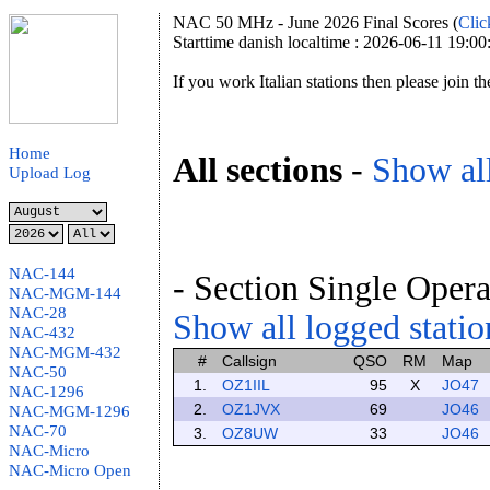
NAC 50 MHz - June 2026 Final Scores (
Clic
Starttime danish localtime : 2026-06-11 19:00
If you work Italian stations then please join t
Home
All sections
-
Show all
Upload Log
NAC-144
- Section Single Opera
NAC-MGM-144
NAC-28
Show all logged station
NAC-432
NAC-MGM-432
#
Callsign
QSO
RM
Map
NAC-50
1.
OZ1IIL
95
X
JO47
NAC-1296
2.
OZ1JVX
69
JO46
NAC-MGM-1296
NAC-70
3.
OZ8UW
33
JO46
NAC-Micro
NAC-Micro Open