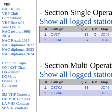
- VHF -
NAC Rules
- Section Single Opera
VHF Club
Competition
Show all logged station
VHF Best of 9
Year QSO's
#
Callsign
QSO
RM
Map
NAC results 1998-
1.
OV3T
92
X
JO46
2014
2.
OZ1ADL
57
JO46
NAC Result 2015
NAC diplomas 2022
NAC diplomas 2023
NAC diplomas 2024
Hepburn Tropo
- Section Multi Operat
ON4KST Chat
DX-Cluster
Show all logged station
DXMaps
Online EDI
#
Callsign
QSO
RM
Map
Generator
1.
OZ7KJ
86
JO46
-
2.
OZ2AR
66
JO65
SM VHF Contests
OH VHF Contests
LA VHF Contests
SP VHF contests