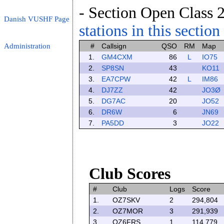
- Section Open Class 2
Danish VUSHF Page
stations in this section
Administration
#
Callsign
QSO
RM
Map
1.
GM4CXM
86
L
IO75
2.
SP8SN
43
KO11
3.
EA7CPW
42
L
IM86
4.
DJ7ZZ
42
JO3Ø
5.
DG7AC
20
JO52
6.
DR6W
6
JN69
7.
PA5DD
3
JO22
Club Scores
#
Club
Logs
Score
1.
OZ7SKV
2
294,804
2.
OZ7MOR
3
291,939
3.
OZ6FRS
1
114,779