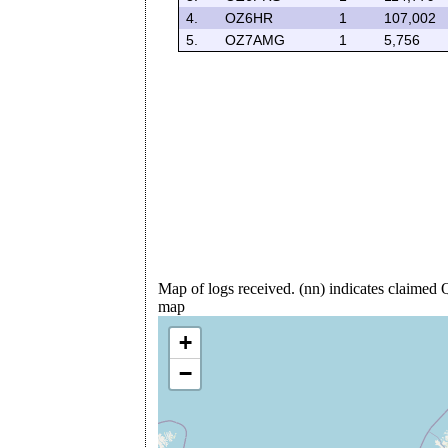
4.
OZ6HR
1
107,002
5.
OZ7AMG
1
5,756
Map of logs received. (nn) indicates claime
map
+
−